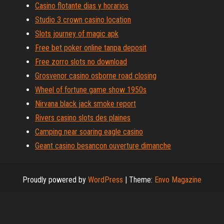
Casino flotante dias y horarios
Studio 3 crown casino location
Slots journey of magic apk
Free bet poker online tanpa deposit
Free zorro slots no download
Grosvenor casino osborne road closing
Wheel of fortune game show 1950s
Nirvana black jack smoke report
Rivers casino slots des plaines
Camping near soaring eagle casino
Geant casino besancon ouverture dimanche
Proudly powered by
WordPress
|
Theme:
Envo Magazine