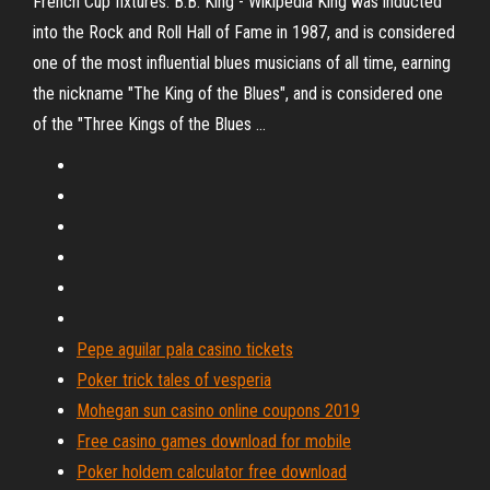
French Cup fixtures.
B.B. King - Wikipedia
King was inducted
into the Rock and Roll Hall of Fame in 1987, and is considered
one of the most influential blues musicians of all time, earning
the nickname "The King of the Blues", and is considered one
of the "Three Kings of the Blues …
Pepe aguilar pala casino tickets
Poker trick tales of vesperia
Mohegan sun casino online coupons 2019
Free casino games download for mobile
Poker holdem calculator free download