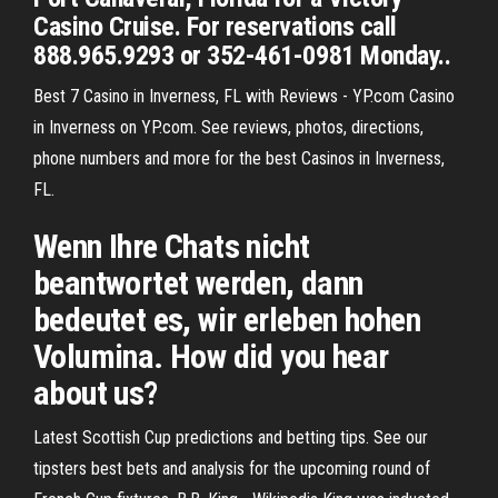
Casino Cruise. For reservations call
888.965.9293 or 352-461-0981 Monday..
Best 7 Casino in Inverness, FL with Reviews - YP.com Casino
in Inverness on YP.com. See reviews, photos, directions,
phone numbers and more for the best Casinos in Inverness,
FL.
Wenn Ihre Chats nicht
beantwortet werden, dann
bedeutet es, wir erleben hohen
Volumina. How did you hear
about us?
Latest Scottish Cup predictions and betting tips. See our
tipsters best bets and analysis for the upcoming round of