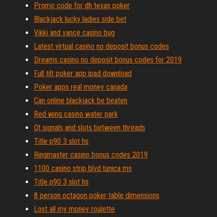
Promo code for dh texas poker
Blackjack lucky ladies side bet
Vikki and vance casino bug
Latest virtual casino no deposit bonus codes
Dreams casino no deposit bonus codes for 2019
Full tilt poker app ipad download
Poker apps real money canada
Can online blackjack be beaten
Red wing casino water park
Qt signals and slots between threads
Title p90 3 slot hs
Ringmaster casino bonus codes 2019
1100 casino strip blvd tunica ms
Title p90 3 slot hs
8 person octagon poker table dimensions
Lost all my money roulette