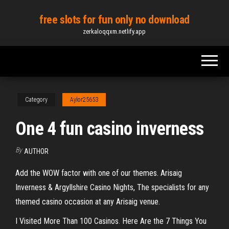
Skip
free slots for fun only no download
to
zerkaloqqxm.netlify.app
the
content
Category
Aylor25653
One 4 fun casino inverness
By
AUTHOR
Add the WOW factor with one of our themes. Arisaig
Inverness & Argyllshire Casino Nights, The specialists for any
themed casino occasion at any Arisaig venue.
I Visited More Than 100 Casinos. Here Are the 7 Things You