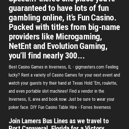
guaranteed to have lots of fun
gambling online, it’s Fun Casino.
Packed with titles from big-name
providers like Microgaming,
NetEnt and Evolution Gaming,
you’ll find nearly 300...
Best Casino Games in Inverness, IL - gigmasters.com Feeling
lucky? Rent a variety of Casino Games for your next event and
watch your guests try their hand at Texas Hold ‘Em, roulette,
and even portable slot machines! Find a vendor in the
Inverness, IL area and book now. Just be sure to wear your
poker face. DIY Fun Casino Table Hire - Forres Inverness
Join Lamers Bus Lines as we travel to
Port Canaveral, Florida for a Victory