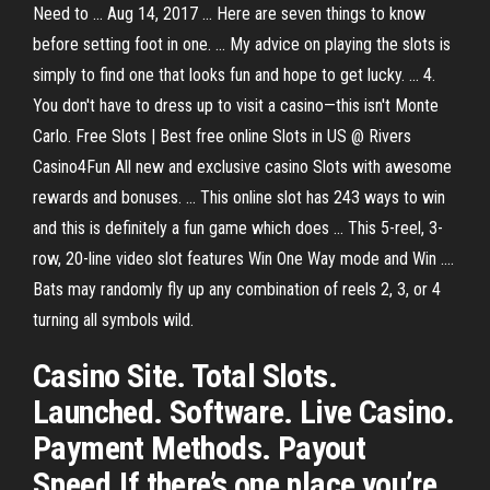
Need to ... Aug 14, 2017 ... Here are seven things to know
before setting foot in one. ... My advice on playing the slots is
simply to find one that looks fun and hope to get lucky. ... 4.
You don't have to dress up to visit a casino—this isn't Monte
Carlo. Free Slots | Best free online Slots in US @ Rivers
Casino4Fun All new and exclusive casino Slots with awesome
rewards and bonuses. ... This online slot has 243 ways to win
and this is definitely a fun game which does ... This 5-reel, 3-
row, 20-line video slot features Win One Way mode and Win ....
Bats may randomly fly up any combination of reels 2, 3, or 4
turning all symbols wild.
Casino Site. Total Slots.
Launched. Software. Live Casino.
Payment Methods. Payout
Speed.If there’s one place you’re