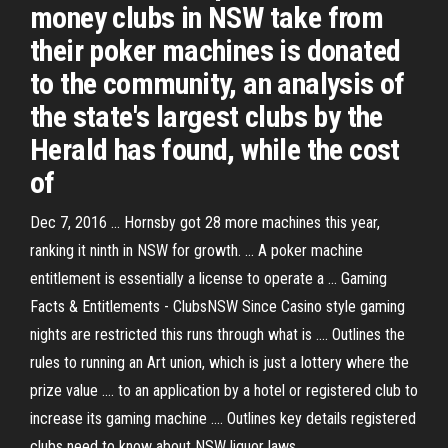
money clubs in NSW take from
their poker machines is donated
to the community, an analysis of
the state's largest clubs by the
Herald has found, while the cost
of
Dec 7, 2016 ... Hornsby got 28 more machines this year,
ranking it ninth in NSW for growth. ... A poker machine
entitlement is essentially a license to operate a ... Gaming
Facts & Entitlements - ClubsNSW Since Casino style gaming
nights are restricted this runs through what is .... Outlines the
rules to running an Art union, which is just a lottery where the
prize value .... to an application by a hotel or registered club to
increase its gaming machine .... Outlines key details registered
clubs need to know about NSW liquor laws.