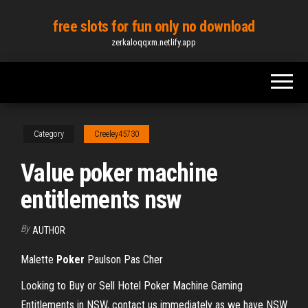
Skip
free slots for fun only no download
to
zerkaloqqxm.netlify.app
the
content
Category
Creeley45730
Value poker machine
entitlements nsw
By
AUTHOR
Malette
Poker
Paulson Pas Cher
Looking to Buy or Sell Hotel Poker Machine Gaming
Entitlements in NSW, contact us immediately as we have NSW