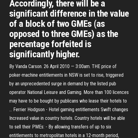
Accordingly, there will be a
significant difference in the value
of a block of two GMEs (as
opposed to three GMEs) as the
percentage forfeited is
significantly higher.
By Vanda Carson. 26 April 2010 — 3:00am. THE price of
poker-machine entitlements in NSW is set to rise, triggered
by an unprecedented surge in demand by the listed pub
operator National Leisure and Gaming. More than 100 licences
may have to be bought by publicans who lease their hotels to
… Ferrier Hodgson - Hotel gaming entitlements Swift changes
Increased value in country hotels. Country hotels will be able
to sell their PMEs: - By allowing transfers of up to six
entitlements to metropolitan hotels in a 12-month period,