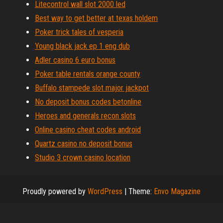
Litecontrol wall slot 2000 led
Best way to get better at texas holdem
Poker trick tales of vesperia
Young black jack ep 1 eng dub
Adler casino 6 euro bonus
Poker table rentals orange county
Buffalo stampede slot major jackpot
No deposit bonus codes betonline
Heroes and generals recon slots
Online casino cheat codes android
Quartz casino no deposit bonus
Studio 3 crown casino location
Proudly powered by
WordPress
|
Theme:
Envo Magazine