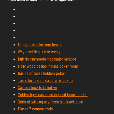
Is poker bad for your health
Why gambling is bad essay
Buffalo stampede slot major jackpot
Holly wood casino indiana poker room
Basics of texas holdem poker
Tears for fears casino rama tickets
Casino close to beloit wi
Golden tiger casino no deposit bonus codes
Odds of winning any given blackjack hand
Planet 7 coupon code