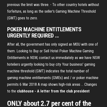
previous the limit was three. - To other country hotels without
forfeiture, as long as the seller’s Gaming Machine Threshold
(GMT) goes to zero.
POKER MACHINE ENTITLEMENTS
URGENTLY REQUIRED ...
After all, the government has only signed an MOU with one of
them. Looking to Buy or Sell Hotel Poker Machine Gaming
Entitlements in NSW, contact us immediately as we have NSW
hoteliers urgently looking to buy city Your business' gaming
machine threshold (GMT) indicates the total number of
gaming machine entitlements (GMEs) and / or poker machine
permits 6 Mar 2018 A map shows high-risk areas ... Changes
to the
clubhouse - A letter from the club president
ONLY about 2.7 per cent of the