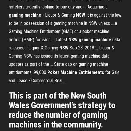
hoteliers urgently looking to buy city and ... Acquiring a
gaming machine
- Liquor & Gaming
NSW
It is against the law
to be in possession of a gaming machine in NSW unless ... a
Gaming Machine Entitlement (GME) or a poker machine
permit (PMP) for each ... Latest
NSW gaming machine
data
released - Liquor & Gaming
NSW
Sep 28, 2018 ... Liquor &
Gaming NSW has issued its latest gaming machine data
updates as part of the ... State cap on gaming machine
entitlements: 99,000
Poker Machine Entitlements
for Sale
and Lease - Commercial Real ...
This is part of the New South
Wales Government’s strategy to
reduce the number of gaming
machines in the community.