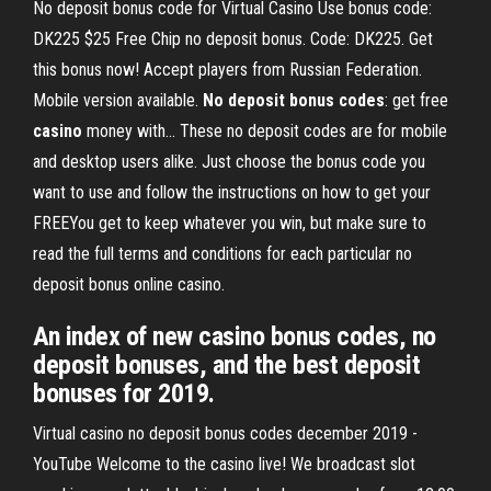
No deposit bonus code for Virtual Casino Use bonus code:
DK225 $25 Free Chip no deposit bonus. Code: DK225. Get
this bonus now! Accept players from Russian Federation.
Mobile version available.
No
deposit
bonus
codes
: get free
casino
money with... These no deposit codes are for mobile
and desktop users alike. Just choose the bonus code you
want to use and follow the instructions on how to get your
FREEYou get to keep whatever you win, but make sure to
read the full terms and conditions for each particular no
deposit bonus online casino.
An index of new casino bonus codes, no
deposit bonuses, and the best deposit
bonuses for 2019.
Virtual casino no deposit bonus codes december 2019 -
YouTube Welcome to the casino live! We broadcast slot