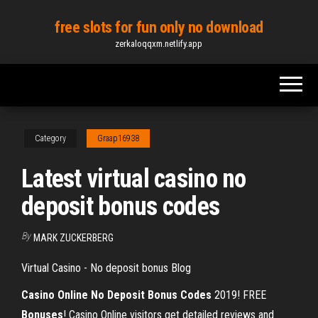
Skip
free slots for fun only no download
to
zerkaloqqxm.netlify.app
the
content
Category
Graap16938
Latest virtual casino no
deposit bonus codes
By
MARK ZUCKERBERG
Virtual Casino - No deposit bonus Blog
Casino Online
No
Deposit
Bonus
Codes
2019! FREE
Bonuses
! Casino Online visitors get detailed reviews and