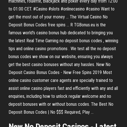
machines, roulette, blackjack and poker every day from 12:00
to 01:00 CET. #Casino #slots #onlinecasino #casino Want to
get the most out of your money ... The Virtual Casino No
Deposit Bonus Codes free spins ... R TGBonus.eu is the
famous world's casino bonus hub dedicated to bringing you
the latest Real Time Gaming no deposit bonus codes , winning
tips and online casino promotions . We test all the no deposit
bonus codes we show on our website, ensuring you always
get the best casino bonuses without any hassles. New No
Deposit Casino Bonus Codes - New Free Spins 2019 Most
online casino customer care agents are specially trained to
assist online casino players fast and efficiently with any and all
enquiries, including how to unlock regular welcome and no
deposit bonuses with or without bonus codes. The Best No
Deposit Bonus Codes | No $$$ Required, Play ...
New No Deposit Casinos - Latest