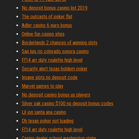
No deposit bonus casino list 2019
The outcasts of poker flat
Adler casino 6 euro bonus
Online fun casino sites
Borderlands 2 chances of winning slots
San luis rio colorado sonora casino
Ff14 arr duty roulette high level
Security alert texas holdem poker
Insane slots no deposit code
Marvel games to play
No deposit casino bonus us players
Silver oak casino $100 no deposit bonus codes
Lil jon santa ana casino
Dh texas poker not loading
Ff14 arr duty roulette high level
Casino dealer school washington state