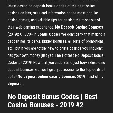
latest casino no deposit bonus codes of the best online
casinos on Net; rules and information on the most popular
casino games; and valuable tips for getting the most out of
their web gaming experience.
No Deposit Casino Bonuses
(2019): €1,770+ in
Bonus
Codes
We don’t deny that making a
deposit has its perks, bigger bonuses, all sorts of promotions,
etc., but if you are totally new to online casinos you shouldn't
risk your own money just yet. The Hottest No Deposit Bonus
Codes of 2019! Now that you understand just how valuable no
deposit bonuses are, we’ll give you access to the top deals of
2019!
No deposit
online
casino
bonuses
2019 | List of
no
deposit
...
No Deposit Bonus Codes
| Best
Casino
Bonuses
- 2019 #2