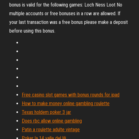
bonus is valid for the following games: Loch Ness Loot No
multiple accounts or free bonuses in a row are allowed. If
your last transaction was a free bonus please make a deposit
before using this bonus.
Free casino slot games with bonus rounds for ipad
How to make money online gambling roulette
Texas holdem poker 3 jar
Does rbc allow online gambling
Patin a roulette adulte vintage
Poker la 14 valle del lili