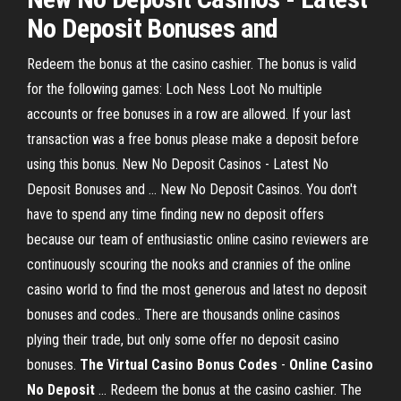
No Deposit Bonuses and
Redeem the bonus at the casino cashier. The bonus is valid
for the following games: Loch Ness Loot No multiple
accounts or free bonuses in a row are allowed. If your last
transaction was a free bonus please make a deposit before
using this bonus. New No Deposit Casinos - Latest No
Deposit Bonuses and ... New No Deposit Casinos. You don't
have to spend any time finding new no deposit offers
because our team of enthusiastic online casino reviewers are
continuously scouring the nooks and crannies of the online
casino world to find the most generous and latest no deposit
bonuses and codes.. There are thousands online casinos
plying their trade, but only some offer no deposit casino
bonuses.
The Virtual Casino Bonus Codes
-
Online
Casino
No
Deposit
... Redeem the bonus at the casino cashier. The