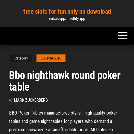
Skip
free slots for fun only no download
to
zerkaloqqxm.netlify.app
the
content
Category
Sualevai65016
Bbo nighthawk round poker
table
By
MARK ZUCKERBERG
BBO Poker Tables manufactures stylish, high quality poker
tables and game night tables for players who demand a
premium showpiece at an affordable price. All tables are