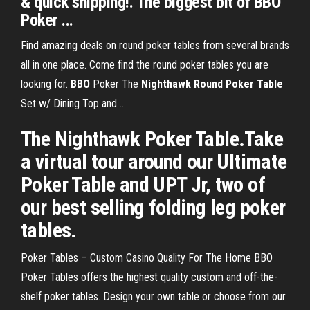
& quick shipping!. The biggest bit of BBO
Poker ...
Find amazing deals on round poker tables from several brands
all in one place. Come find the round poker tables you are
looking for.
BBO
Poker The
Nighthawk Round Poker Table
Set w/ Dining Top and ...
The Nighthawk Poker Table.Take
a virtual tour around our Ultimate
Poker Table and UPT Jr, two of
our best selling folding leg poker
tables.
Poker Tables – Custom Casino Quality For The Home BBO
Poker Tables offers the highest quality custom and off-the-
shelf poker tables. Design your own table or choose from our