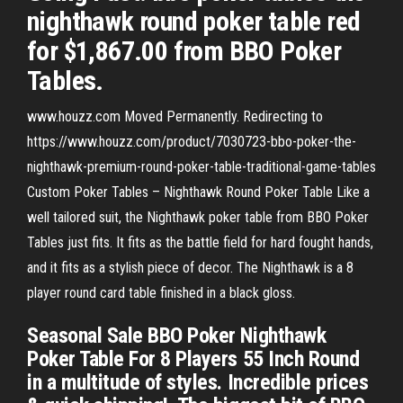
nighthawk round poker table red
for $1,867.00 from BBO Poker
Tables.
www.houzz.com Moved Permanently. Redirecting to
https://www.houzz.com/product/7030723-bbo-poker-the-
nighthawk-premium-round-poker-table-traditional-game-tables
Custom Poker Tables – Nighthawk Round Poker Table Like a
well tailored suit, the Nighthawk poker table from BBO Poker
Tables just fits. It fits as the battle field for hard fought hands,
and it fits as a stylish piece of decor. The Nighthawk is a 8
player round card table finished in a black gloss.
Seasonal Sale BBO Poker Nighthawk
Poker Table For 8 Players 55 Inch Round
in a multitude of styles. Incredible prices