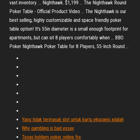
vast inventory. ... Nighthawk. $1,199 ... The Nighthawk Round
Poker Table - Official Product Video ... The Nighthawk is our
best selling, highly customizable and space friendly poker
table option! It's 55in diameter is a small enough footprint for
apartments, but can sit 8 players comfortably when ... BBO
Poker Nighthawk Poker Table for 8 Players, 55-Inch Round ...
Yang tidak termasuk slot untuk kartu ekspansi adalah
Why gambling is bad essay
Texas holdem poker online fre