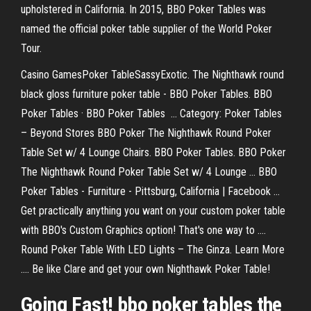
upholstered in California. In 2015, BBO Poker Tables was
named the official poker table supplier of the World Poker
Tour.
Casino GamesPoker TableSassyExotic. The Nighthawk round
black gloss furniture poker table - BBO Poker Tables. BBO
Poker Tables · BBO Poker Tables ... Category: Poker Tables
– Beyond Stores BBO Poker The Nighthawk Round Poker
Table Set w/ 4 Lounge Chairs. BBO Poker Tables. BBO Poker
The Nighthawk Round Poker Table Set w/ 4 Lounge ... BBO
Poker Tables - Furniture - Pittsburg, California | Facebook ...
Get practically anything you want on your custom poker table
with BBO's Custom Graphics option! That's one way to ....
Round Poker Table With LED Lights – The Ginza. Learn More
.... Be like Clare and get your own Nighthawk Poker Table!
Going Fast! bbo poker tables the