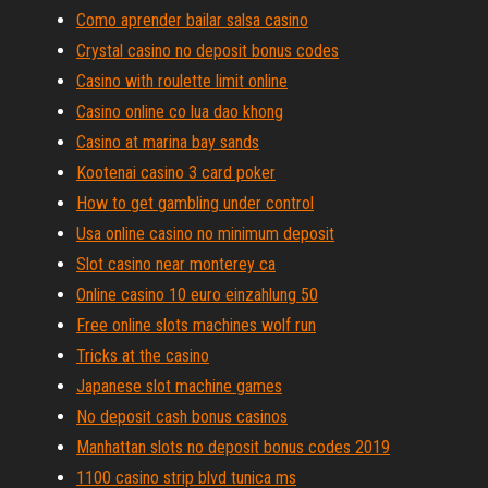
Como aprender bailar salsa casino
Crystal casino no deposit bonus codes
Casino with roulette limit online
Casino online co lua dao khong
Casino at marina bay sands
Kootenai casino 3 card poker
How to get gambling under control
Usa online casino no minimum deposit
Slot casino near monterey ca
Online casino 10 euro einzahlung 50
Free online slots machines wolf run
Tricks at the casino
Japanese slot machine games
No deposit cash bonus casinos
Manhattan slots no deposit bonus codes 2019
1100 casino strip blvd tunica ms