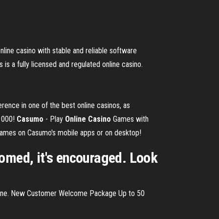
line casino with stable and reliable software
is a fully licensed and regulated online casino.
ence in one of the best online casinos, as
£1000!
Casumo
- Play
Online
Casino
Games with
o games on Casumo's mobile apps or on desktop!
comed, it's encouraged. Look
Online. New Customer Welcome Package Up to 50