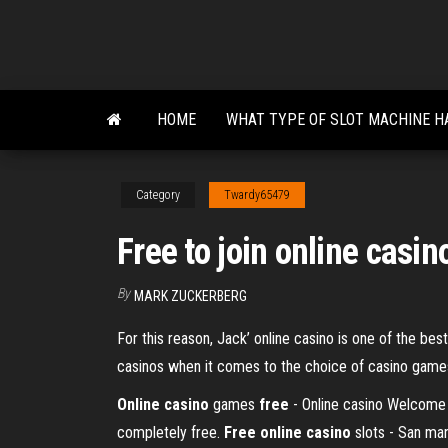
Skip
to
the
content
HOME
WHAT TYPE OF SLOT MACHINE H
Category
Twardy65479
Free to join online casin
By
MARK ZUCKERBERG
For this reason, Jack’ online casino is one of the b
casinos when it comes to the choice of casino game
Online
casino
games
free
- Online casino
Welcome to
completely free.
Free
online
casino
slots - San ma