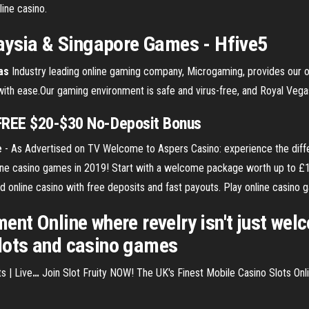
ine casino.
ysia & Singapore Games - Hfive5
as
Industry leading online gaming company, Microgaming, provides our on
 with ease.Our gaming environment is safe and virus-free, and Royal Vegas 
 FREE $20-$30 No-Deposit Bonus
e
- As Advertised on TV Welcome to Aspers Casino: experience the differ
nline casino games in 2019! Start with a welcome package worth up to 
 online casino with free deposits and fast payouts. Play online casin
nt Online where revelry isn't just wel
 slots and casino games
s | Live
…
Join Slot Fruity NOW! The UK's Finest Mobile Casino Slots 