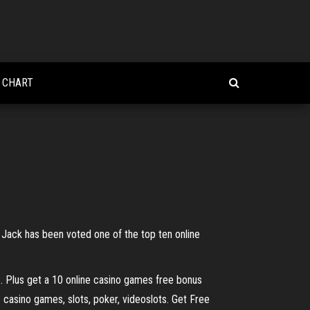
 CHART
f Jack has been voted one of the top ten online
s. Plus get a 10 online casino games free bonus
 casino games, slots, poker, videoslots. Get Free