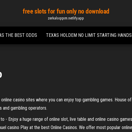
free slots for fun only no download
zerkaloqqxm.netlify.app
AS THE BEST ODDS
TEXAS HOLDEM NO LIMIT STARTING HANDS
o
est online casino sites where you can enjoy top gambling games. House o
s and gambling operators.
 - Enjoy a huge range of online slot, live table and online casino game
nuel casino
Play at the best Online Casinos. We offer most popular online