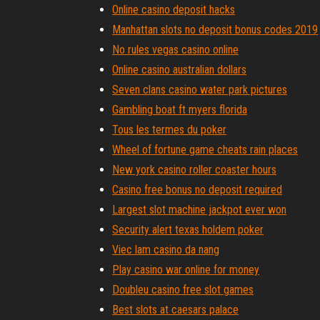
Online casino deposit hacks
Manhattan slots no deposit bonus codes 2019
No rules vegas casino online
Online casino australian dollars
Seven clans casino water park pictures
Gambling boat ft myers florida
Tous les termes du poker
Wheel of fortune game cheats rain places
New york casino roller coaster hours
Casino free bonus no deposit required
Largest slot machine jackpot ever won
Security alert texas holdem poker
Viec lam casino da nang
Play casino war online for money
Doubleu casino free slot games
Best slots at caesars palace