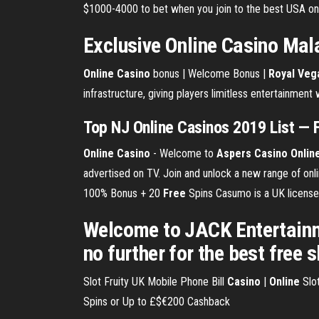
$1000-4000 to bet when you join to the best USA onl
Exclusive
Online
Casino
Mala
Online Casino
bonus | Welcome Bonus |
Royal Veg
infrastructure, giving players limitless entertainment
Top NJ Online Casinos 2019 List —
Online
Casino
- Welcome to
Aspers
Casino
Onlin
advertised on TV. Join and unlock a new range of o
100% Bonus + 20
Free
Spins Casumo is a UK licensed
Welcome to JACK Entertainme
no further for the best free
Slot Fruity UK Mobile Phone Bill
Casino
|
Online
Slot
Spins or Up to £$€200 Cashback