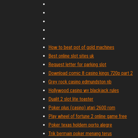
How to beat pot of gold machines
Best online slot sites uk
Request letter for parking slot
Download comic 8 casino kings 720p part 2
Grey rock casino edmundston nb
Hollywood casino wv blackjack rules
Dualit 2 slot lite toaster
Poker plus (casino) atari 2600 rom
Play wheel of fortune 2 online game free
Poker texas holdem porto alegre
Trik bermain poker menang terus